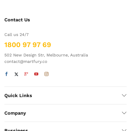
Contact Us
Call us 24/7
1800 97 97 69
502 New Design Str, Melbourne, Australia
contact@martfury.co
Quick Links
Company
Bussiness