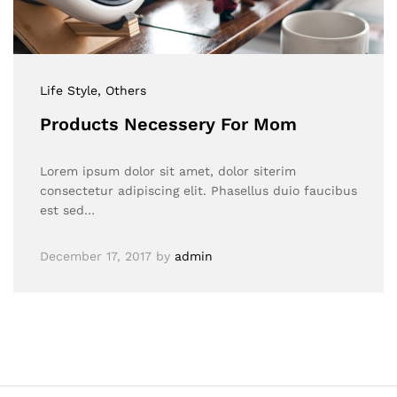
Life Style
, Others
Products Necessery For Mom
Lorem ipsum dolor sit amet, dolor siterim
consectetur adipiscing elit. Phasellus duio faucibus
est sed…
December 17, 2017
by
admin