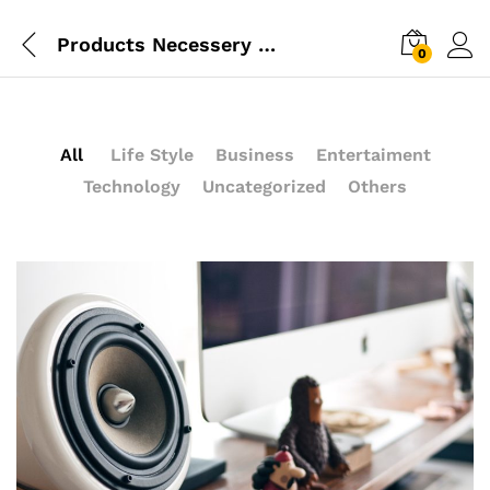
Products Necessery For Mom
0
All
Life Style
Business
Entertaiment
Technology
Uncategorized
Others