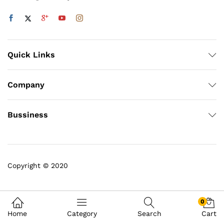
Quick Links
Company
Bussiness
Copyright © 2020
0
Home
Category
Search
Cart