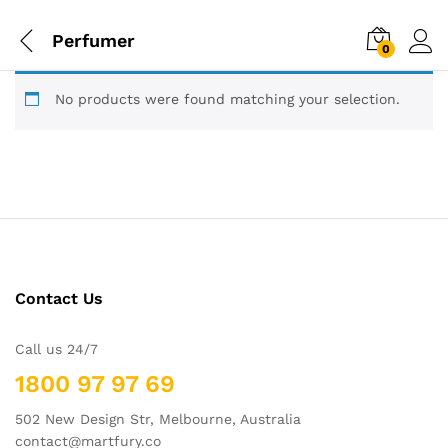
Perfumer
0
No products were found matching your selection.
Contact Us
Call us 24/7
1800 97 97 69
502 New Design Str, Melbourne, Australia
contact@martfury.co