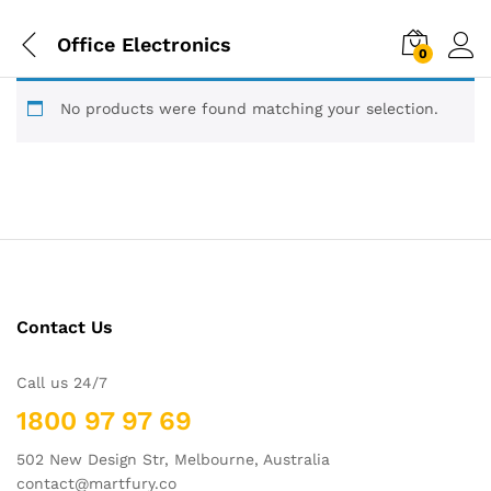
Office Electronics
0
No products were found matching your selection.
Contact Us
Call us 24/7
1800 97 97 69
502 New Design Str, Melbourne, Australia
contact@martfury.co