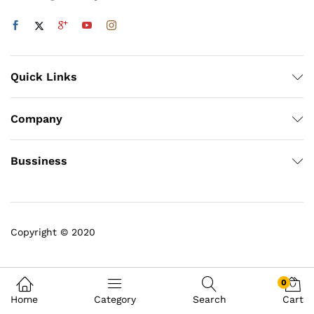
Quick Links
Company
Bussiness
Copyright © 2020
0
Home
Category
Search
Cart