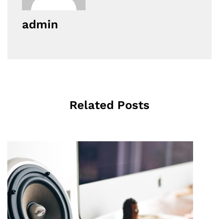
admin
Related Posts