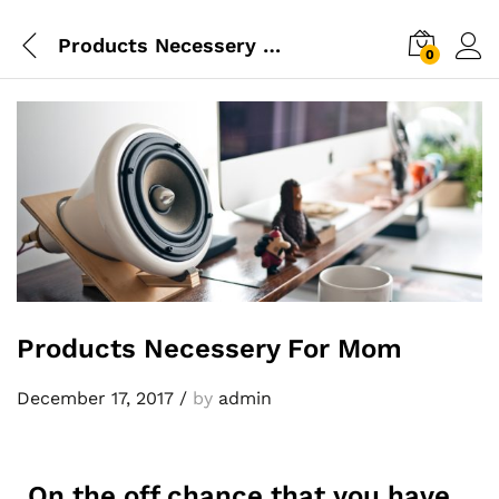
Products Necessery For Mom
0
Products Necessery For Mom
December 17, 2017
/
by
admin
On the off chance that you have