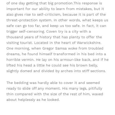
of one day getting that big promotion.This response is
important for our ability to learn from mistakes, but it
also gives rise to self-criticism, because it is part of the
threat-protection system. In other words, what keeps us
safe can go too far, and keep us too safe. In fact, it can
trigger self-censoring. Coven try is a city with a
thousand years of history that has plenty to offer the
visiting tourist. Located in the heart of Warwickshire.
One morning, when Gregor Samsa woke from troubled
dreams, he found himself transformed in his bed into a
horrible vermin. He lay on his armour-like back, and if he
lifted his head a little he could see his brown belly,
slightly domed and divided by arches into stiff sections.
The bedding was hardly able to cover it and seemed
ready to slide off any moment. His many legs, pitifully
thin compared with the size of the rest of him, waved
about helplessly as he looked.