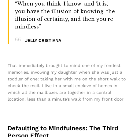
“When you think ‘I know’ and ‘it is,’
you have the illusion of knowing, the
illusion of certainty, and then you’re
mindless”
JELLY CRISTIANA
That immediately brought to mind one of my fondest
memories, involving my daughter when she was just a
toddler of one: taking her with me on the short walk to
check the mail. I live in a small enclave of homes in
which all the mailboxes are together in a central
location, less than a minute’s walk from my front door
Defaulting to Mindfulness: The Third
Person Effect