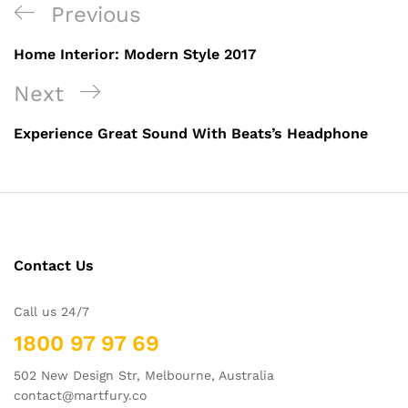
Previous
Home Interior: Modern Style 2017
Next
Experience Great Sound With Beats’s Headphone
Contact Us
Call us 24/7
1800 97 97 69
502 New Design Str, Melbourne, Australia
contact@martfury.co