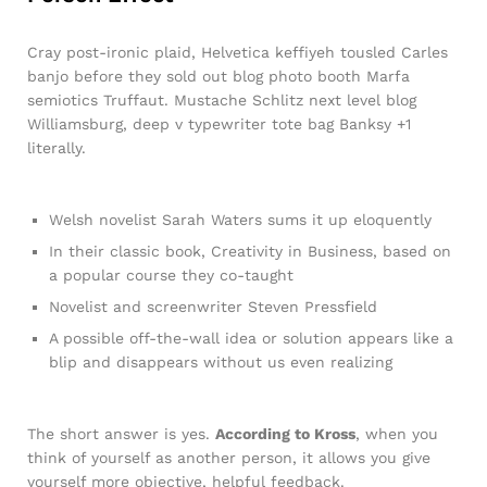
Cray post-ironic plaid, Helvetica keffiyeh tousled Carles
banjo before they sold out blog photo booth Marfa
semiotics Truffaut. Mustache Schlitz next level blog
Williamsburg, deep v typewriter tote bag Banksy +1
literally.
Welsh novelist Sarah Waters sums it up eloquently
In their classic book, Creativity in Business, based on
a popular course they co-taught
Novelist and screenwriter Steven Pressfield
A possible off-the-wall idea or solution appears like a
blip and disappears without us even realizing
The short answer is yes.
According to Kross
, when you
think of yourself as another person, it allows you give
yourself more objective, helpful feedback.