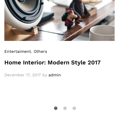
Entertaiment
,
Others
Home Interior: Modern Style 2017
December 17, 2017
by
admin