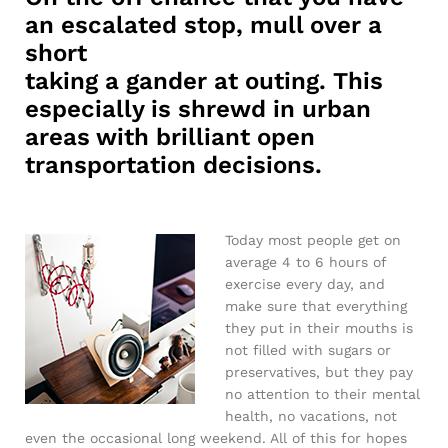
an escalated stop, mull over a
short
taking a gander at outing. This
especially is shrewd in urban
areas with brilliant open
transportation decisions.
Today most people get on
average 4 to 6 hours of
exercise every day, and
make sure that everything
they put in their mouths is
not filled with sugars or
preservatives, but they pay
no attention to their mental
health, no vacations, not
even the occasional long weekend. All of this for hopes