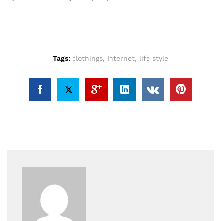
Tags:
clothings
,
Internet
,
life style