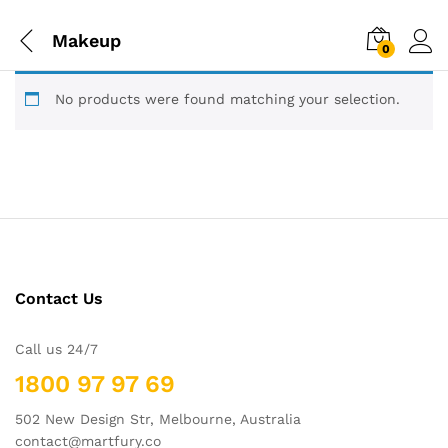
Makeup
0
No products were found matching your selection.
Contact Us
Call us 24/7
1800 97 97 69
502 New Design Str, Melbourne, Australia
contact@martfury.co