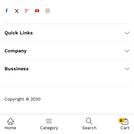
Quick Links
Company
Bussiness
Copyright © 2020
0
Home
Category
Search
Cart