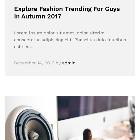
Explore Fashion Trending For Guys
In Autumn 2017
Lorem ipsum dolor sit amet, dolor siterim
consectetur adipiscing elit. Phasellus duio faucibus
est sed…
December 14, 2017
by
admin