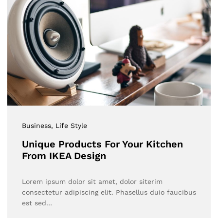
Business
, Life Style
Unique Products For Your Kitchen
From IKEA Design
Lorem ipsum dolor sit amet, dolor siterim
consectetur adipiscing elit. Phasellus duio faucibus
est sed…