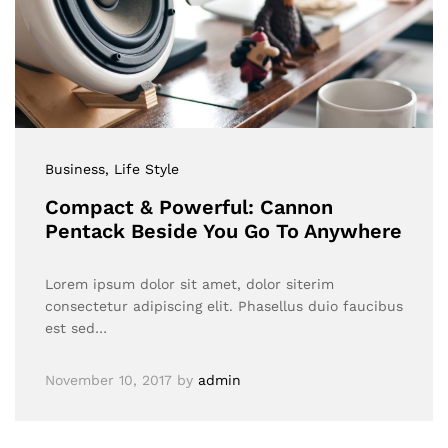
Business
, Life Style
Compact & Powerful: Cannon
Pentack Beside You Go To Anywhere
Lorem ipsum dolor sit amet, dolor siterim
consectetur adipiscing elit. Phasellus duio faucibus
est sed…
November 10, 2017
by
admin