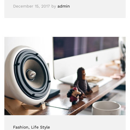
December 15, 2017
by
admin
Fashion
, Life Style