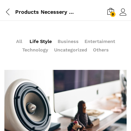
Products Necessery For Mom
0
All
Life Style
Business
Entertaiment
Technology
Uncategorized
Others