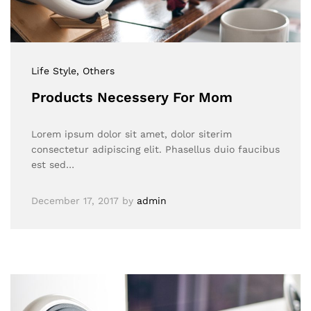
Life Style
, Others
Products Necessery For Mom
Lorem ipsum dolor sit amet, dolor siterim
consectetur adipiscing elit. Phasellus duio faucibus
est sed…
December 17, 2017
by
admin