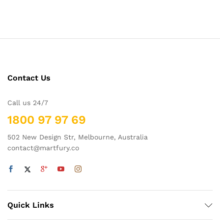
Contact Us
Call us 24/7
1800 97 97 69
502 New Design Str, Melbourne, Australia
contact@martfury.co
Quick Links