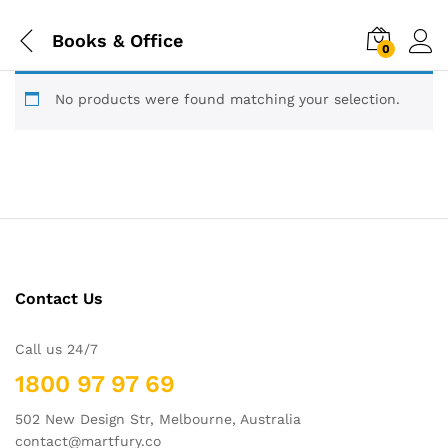
Books & Office
0
No products were found matching your selection.
Contact Us
Call us 24/7
1800 97 97 69
502 New Design Str, Melbourne, Australia
contact@martfury.co