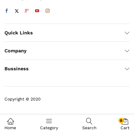
Quick Links
Company
Bussiness
Copyright © 2020
0
Home
Category
Search
Cart