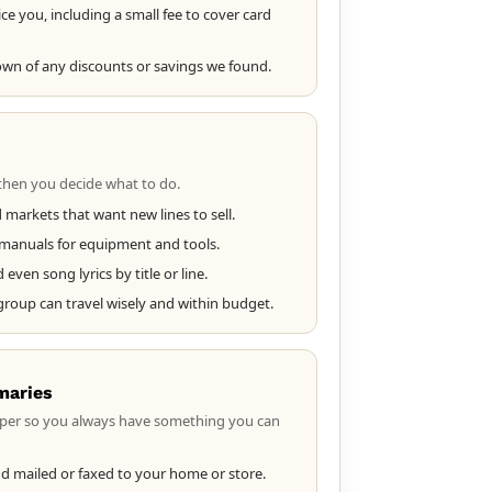
ce you, including a small fee to cover card
own of any discounts or savings we found.
then you decide what to do.
 markets that want new lines to sell.
d manuals for equipment and tools.
ven song lyrics by title or line.
 group can travel wisely and within budget.
maries
per so you always have something you can
d mailed or faxed to your home or store.