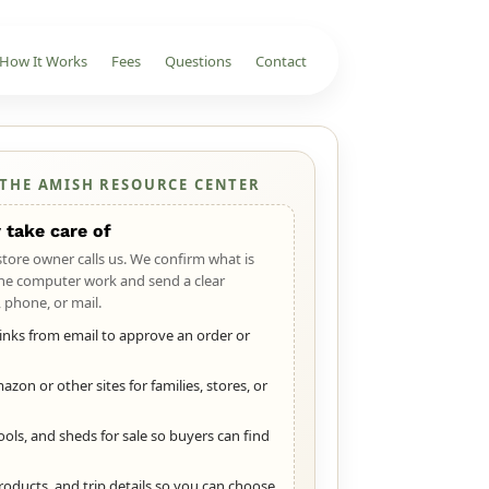
How It Works
Fees
Questions
Contact
 THE AMISH RESOURCE CENTER
 take care of
 store owner calls us. We confirm what is
he computer work and send a clear
 phone, or mail.
 links from email to approve an order or
zon or other sites for families, stores, or
ools, and sheds for sale so buyers can find
roducts, and trip details so you can choose