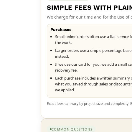
SIMPLE FEES WITH PLAI
We charge for our time and for the use of
Purchases
Small online orders often use a flat service f
the work.
Larger orders use a simple percentage base
instead.
If we use our card for you, we add a small c
recovery fee.
Each purchase includes a written summary 
what you saved through sales or discounts 
we applied.
Exact fees can vary by project size and complexity.
COMMON QUESTIONS