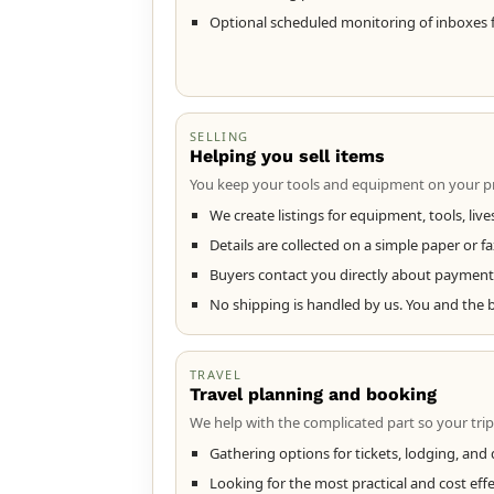
Optional scheduled monitoring of inboxes 
SELLING
Helping you sell items
You keep your tools and equipment on your pr
We create listings for equipment, tools, liv
Details are collected on a simple paper or fa
Buyers contact you directly about payment 
No shipping is handled by us. You and the 
TRAVEL
Travel planning and booking
We help with the complicated part so your trip
Gathering options for tickets, lodging, and d
Looking for the most practical and cost eff