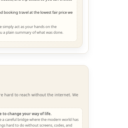
d booking travel at the lowest fair price we
We simply act as your hands on the
u a plain summary of what was done.
e hard to reach without the internet. We
 to change your way of life.
e a careful bridge where the modern world has
ngs hard to do without screens, codes, and