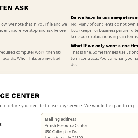
TEN ASK
Do we have to use computers o
llow. We note that in your file and we
No. Many of our clients do not own 
e ever unsure, we stop and ask before
bookkeeper, or business partner ofte
keep our explanations in plain term
What if we only want a one tim
 required computer work, then fax
That is fine. Some families use us on
r records. When links are involved,
term contracts. You call when you ne
do.
CE CENTER
on before you decide to use any service. We would be glad to expl
Mailing address
s:
Amish Resource Center
650 Collington Dr.
Lynchburg, VA 24502