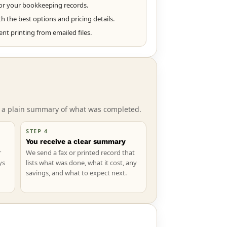
or your bookkeeping records.
 the best options and pricing details.
t printing from emailed files.
ve a plain summary of what was completed.
STEP 4
You receive a clear summary
r
We send a fax or printed record that
ys
lists what was done, what it cost, any
savings, and what to expect next.