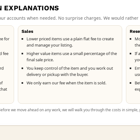
N EXPLANATIONS
 our accounts when needed. No surprise charges. We would rather 
Sales
Rese
ee for
Lower priced items use a plain flat fee to create
Mo
and manage your listing.
th
d fee
Higher value items use a small percentage of the
If 
final sale price.
yo
ard
You keep control of the item and you work out
Ema
delivery or pickup with the buyer.
usu
of
We only earn our fee when the item is sold.
Be
that
ex
 Before we move ahead on any work, we will walk you through the costs in simple, 