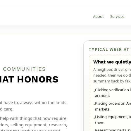
About
Services
TYPICAL WEEK AT
What we quietly
N COMMUNITIES
A neighbor, driver, or
needed, then we do t
HAT HONORS
summary back by fax,
Clicking verification
•
account.
have to, always within the limits
Placing orders on Ama
•
d care.
markets.
Listing equipment, t
•
help with things that now require
them.
orders, selling equipment, research,
Researching parts, p