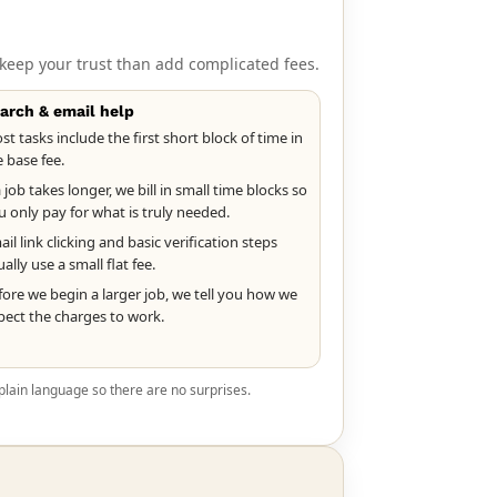
keep your trust than add complicated fees.
arch & email help
st tasks include the first short block of time in
e base fee.
a job takes longer, we bill in small time blocks so
u only pay for what is truly needed.
il link clicking and basic verification steps
ally use a small flat fee.
fore we begin a larger job, we tell you how we
pect the charges to work.
plain language so there are no surprises.