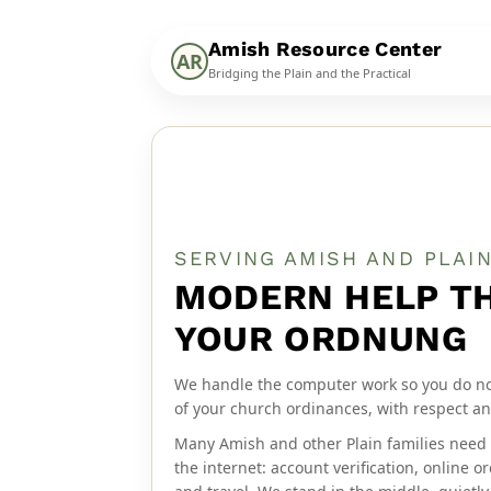
Amish Resource Center
AR
Bridging the Plain and the Practical
SERVING AMISH AND PLAI
MODERN HELP T
YOUR ORDNUNG
We handle the computer work so you do not 
of your church ordinances, with respect an
Many Amish and other Plain families need 
the internet: account verification, online 