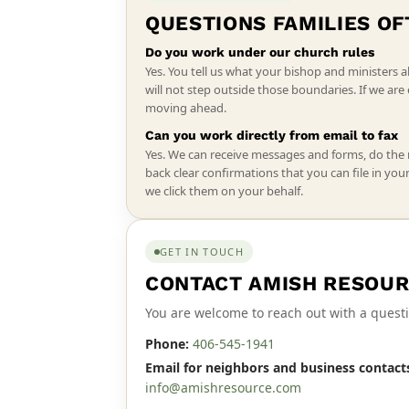
QUESTIONS FAMILIES OF
Do you work under our church rules
Yes. You tell us what your bishop and ministers a
will not step outside those boundaries. If we ar
moving ahead.
Can you work directly from email to fax
Yes. We can receive messages and forms, do the
back clear confirmations that you can file in you
we click them on your behalf.
GET IN TOUCH
CONTACT AMISH RESOUR
You are welcome to reach out with a questi
Phone:
406-545-1941
Email for neighbors and business contact
info@amishresource.com