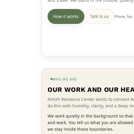
and travel. We stand in the middle, quietl
How it works
Talk to us
Phone, fax, 
WHO WE ARE
OUR WORK AND OUR HE
Amish Resource Center exists to connect A
do this with humility, clarity, and a deep r
We work quietly in the background so that 
and work. You tell us what you are allowed
we stay inside those boundaries.