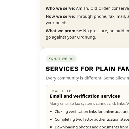
Who we serve:
Amish, Old Order, conserva
How we serve:
Through phone, fax, mail,
your needs.
What we promise:
No pressure, no hidden
go against your Ordnung.
WHAT WE DO
SERVICES FOR PLAIN FA
Every community is different. Some allow m
EMAIL HELP
Email and verification services
Many email to fax systems cannot click links. We
Clicking verification links for online accoun
Completing two factor authentication step
Downloading photos and documents from em