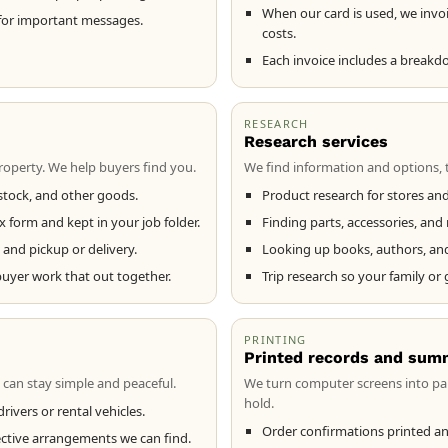
When our card is used, we invoi
for important messages.
costs.
Each invoice includes a breakd
RESEARCH
Research services
operty. We help buyers find you.
We find information and options, 
estock, and other goods.
Product research for stores and
x form and kept in your job folder.
Finding parts, accessories, an
and pickup or delivery.
Looking up books, authors, and e
buyer work that out together.
Trip research so your family or
PRINTING
Printed records and sum
 can stay simple and peaceful.
We turn computer screens into pa
hold.
rivers or rental vehicles.
Order confirmations printed an
ective arrangements we can find.