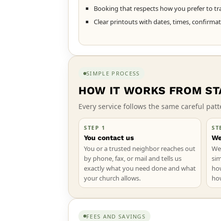
Booking that respects how you prefer to tra
Clear printouts with dates, times, confirma
SIMPLE PROCESS
HOW IT WORKS FROM STA
Every service follows the same careful pa
STEP 1
ST
You contact us
We
You or a trusted neighbor reaches out
We 
by phone, fax, or mail and tells us
sim
exactly what you need done and what
ho
your church allows.
ho
FEES AND SAVINGS