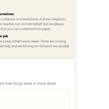
urselves
a computer or smartphone. A driver, neighbor,
n reaches out on their behalf, but we always
s that you can understand on paper.
e job
ce a year, others every week. There are no long
ed help and we bill only for the work we actually
ain how things work in more detail.