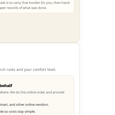
ask is to carry that burden for you, then hand
aper records of what was done.
rch rules and your comfort level.
behalf
where. We do the online order and provide
mart, and other online vendors.
e so costs stay simple.