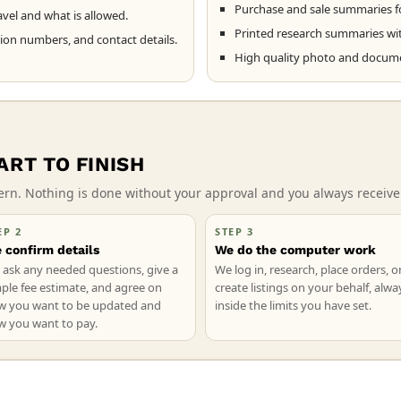
Purchase and sale summaries f
vel and what is allowed.
Printed research summaries with
tion numbers, and contact details.
High quality photo and documen
RT TO FINISH
ttern. Nothing is done without your approval and you always recei
EP 2
STEP 3
 confirm details
We do the computer work
ask any needed questions, give a
We log in, research, place orders, o
ple fee estimate, and agree on
create listings on your behalf, alwa
w you want to be updated and
inside the limits you have set.
w you want to pay.