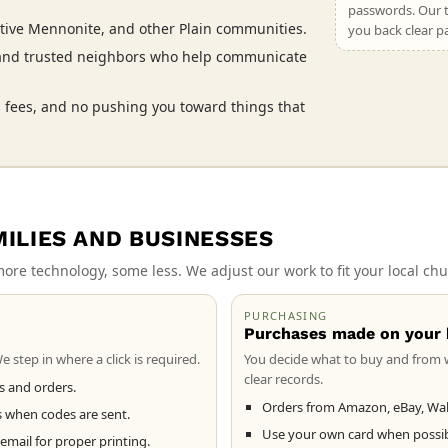
passwords. Our t
tive Mennonite, and other Plain communities.
you back clear p
 and trusted neighbors who help communicate
 fees, and no pushing you toward things that
MILIES AND BUSINESSES
ore technology, some less. We adjust our work to fit your local chu
PURCHASING
Purchases made on your 
 step in where a click is required.
You decide what to buy and from 
clear records.
ts and orders.
Orders from Amazon, eBay, Wal
s when codes are sent.
Use your own card when possibl
ail for proper printing.