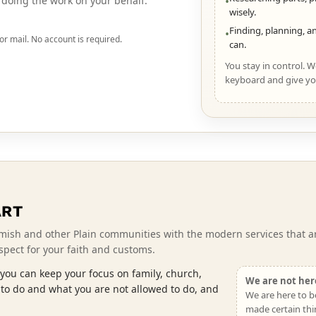
y doing the work on your behalf.
•
wisely.
Finding, planning, an
•
or mail. No account is required.
can.
You stay in control. 
keyboard and give yo
ART
mish and other Plain communities with the modern services that ar
espect for your faith and customs.
you can keep your focus on family, church,
We are not here
 to do and what you are not allowed to do, and
We are here to b
made certain thi