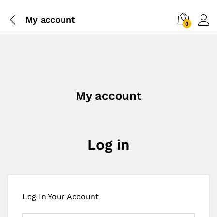
My account
0
My account
Log in
Log In Your Account