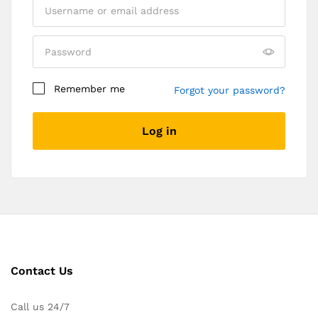
Remember me
Forgot your password?
Log in
Contact Us
Call us 24/7