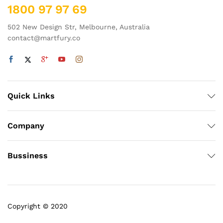
1800 97 97 69
502 New Design Str, Melbourne, Australia
contact@martfury.co
Quick Links
Company
Bussiness
Copyright © 2020