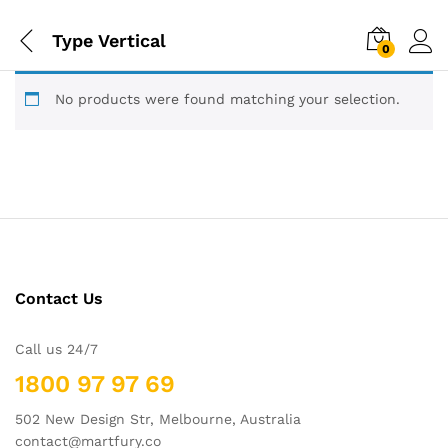
Type Vertical
0
No products were found matching your selection.
Contact Us
Call us 24/7
1800 97 97 69
502 New Design Str, Melbourne, Australia
contact@martfury.co