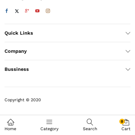
Quick Links
Company
Bussiness
Copyright © 2020
0
Home
Category
Search
Cart